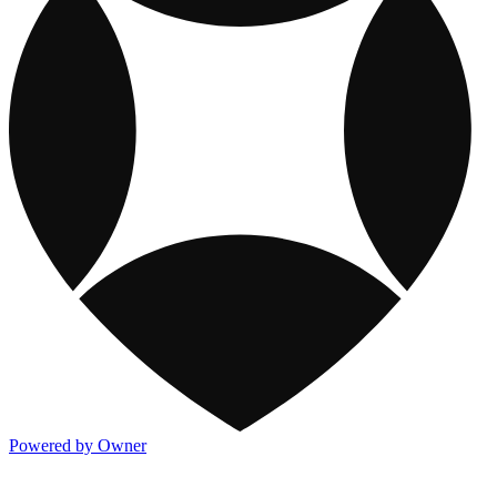
Powered by Owner