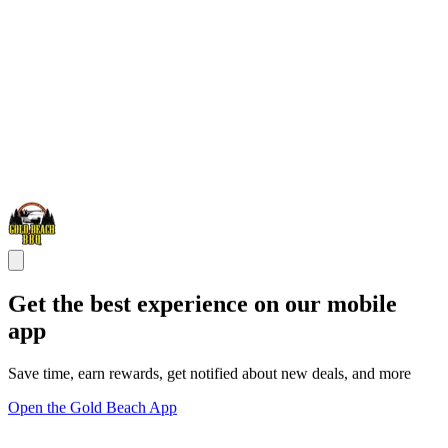
Get the best experience on our mobile
app
Save time, earn rewards, get notified about new deals, and more
Open the Gold Beach App