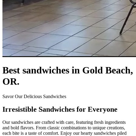
Best sandwiches in Gold Beach,
OR.
Savor Our Delicious Sandwiches
Irresistible Sandwiches for Everyone
Our sandwiches are crafted with care, featuring fresh ingredients
and bold flavors. From classic combinations to unique creations,
each bite is a taste of comfort. Enjoy our hearty sandwiches piled