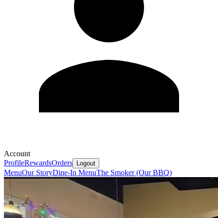
Account
Profile
Rewards
Orders
Logout
Menu
Our Story
Dine-In Menu
The Smoker (Our BBQ)