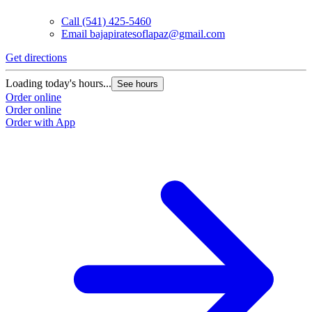
Call
(541) 425-5460
Email
bajapiratesoflapaz@gmail.com
Get directions
Loading today's hours...
See hours
Order online
Order online
Order with App