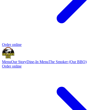
Order online
Menu
Our Story
Dine-In Menu
The Smoker (Our BBQ)
Order online