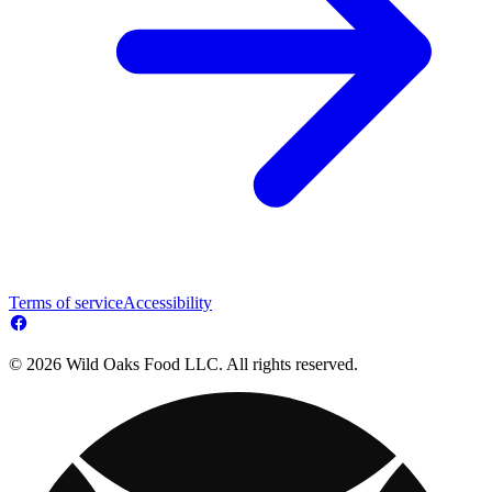
Terms of service
Accessibility
© 2026 Wild Oaks Food LLC. All rights reserved.