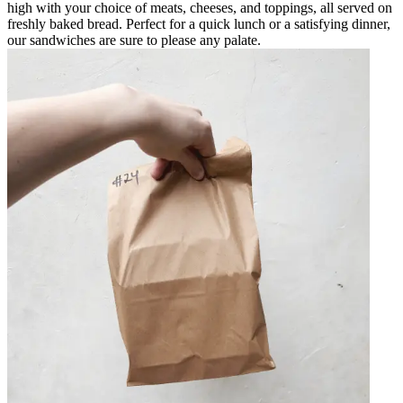
high with your choice of meats, cheeses, and toppings, all served on
freshly baked bread. Perfect for a quick lunch or a satisfying dinner,
our sandwiches are sure to please any palate.