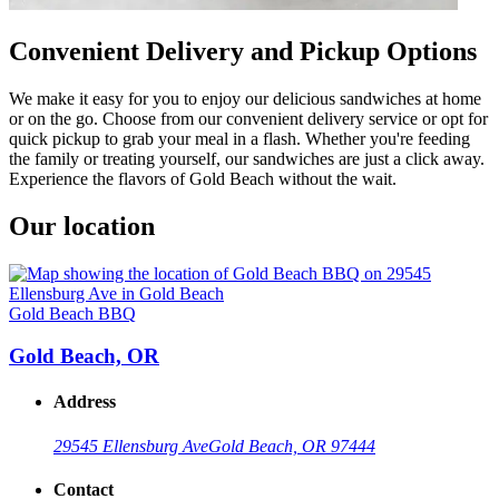
Convenient Delivery and Pickup Options
We make it easy for you to enjoy our delicious sandwiches at home
or on the go. Choose from our convenient delivery service or opt for
quick pickup to grab your meal in a flash. Whether you're feeding
the family or treating yourself, our sandwiches are just a click away.
Experience the flavors of Gold Beach without the wait.
Our location
Gold Beach BBQ
Gold Beach, OR
Address
29545 Ellensburg Ave
Gold Beach, OR 97444
Contact