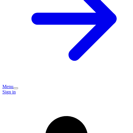
Menu
Sign in