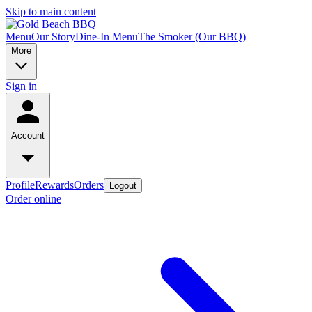
Skip to main content
Menu
Our Story
Dine-In Menu
The Smoker (Our BBQ)
More
Sign in
Account
Profile
Rewards
Orders
Logout
Order online