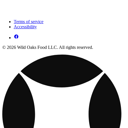
Terms of service
Accessibility
© 2026 Wild Oaks Food LLC. All rights reserved.