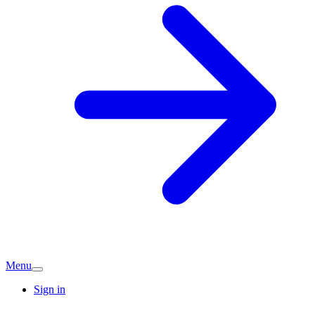
Menu
Sign in