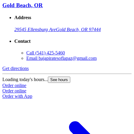
Gold Beach, OR
Address
29545 Ellensburg Ave
Gold Beach, OR 97444
Contact
Call
(541) 425-5460
Email
bajapiratesoflapaz@gmail.com
Get directions
Loading today's hours...
See hours
Order online
Order online
Order with App