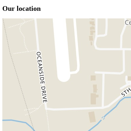
Our location