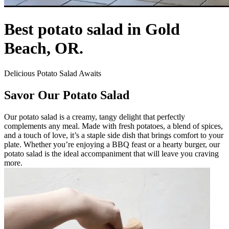
Best potato salad in Gold
Beach, OR.
Delicious Potato Salad Awaits
Savor Our Potato Salad
Our potato salad is a creamy, tangy delight that perfectly
complements any meal. Made with fresh potatoes, a blend of spices,
and a touch of love, it’s a staple side dish that brings comfort to your
plate. Whether you’re enjoying a BBQ feast or a hearty burger, our
potato salad is the ideal accompaniment that will leave you craving
more.