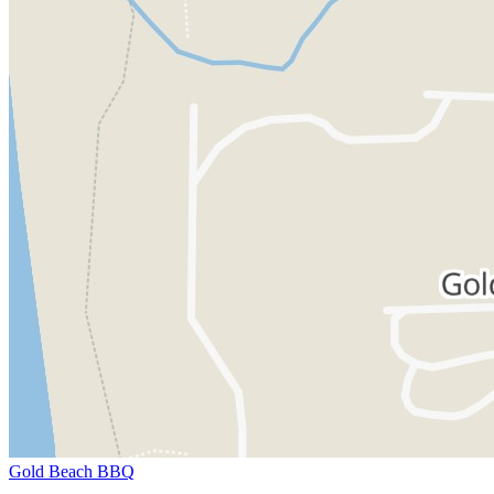
Gold Beach BBQ