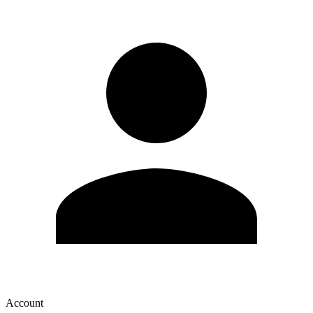
Account