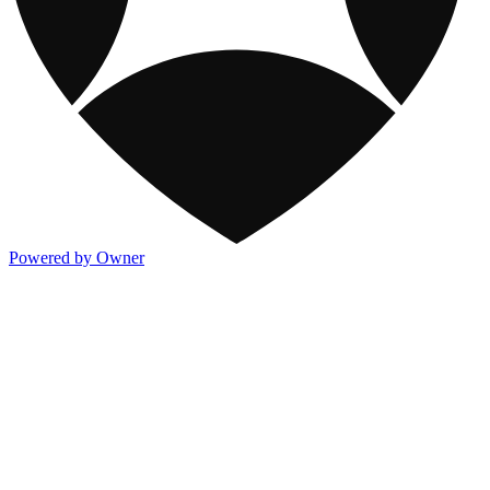
Powered by Owner