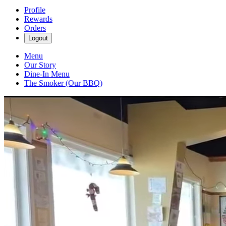
Profile
Rewards
Orders
Logout
Menu
Our Story
Dine-In Menu
The Smoker (Our BBQ)