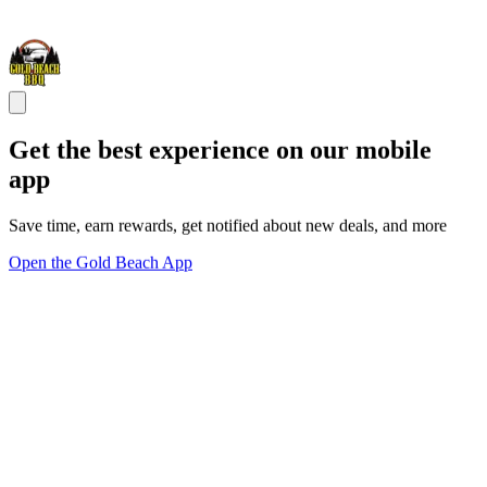
Get the best experience on our mobile
app
Save time, earn rewards, get notified about new deals, and more
Open the Gold Beach App