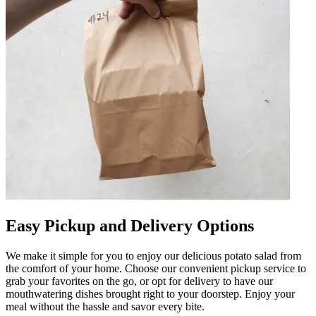
Easy Pickup and Delivery Options
We make it simple for you to enjoy our delicious potato salad from
the comfort of your home. Choose our convenient pickup service to
grab your favorites on the go, or opt for delivery to have our
mouthwatering dishes brought right to your doorstep. Enjoy your
meal without the hassle and savor every bite.