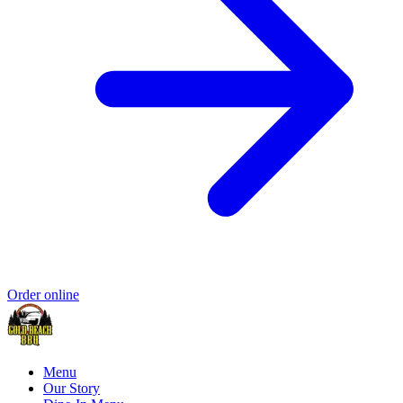
Order online
Menu
Our Story