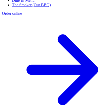
Dine-In Menu
The Smoker (Our BBQ)
Order online