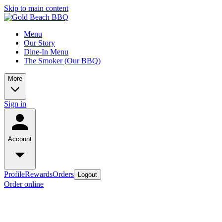
Skip to main content
Menu
Our Story
Dine-In Menu
The Smoker (Our BBQ)
More
Sign in
Account
Profile
Rewards
Orders
Logout
Order online