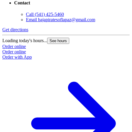
Contact
Call
(541) 425-5460
Email
bajapiratesoflapaz@gmail.com
Get directions
Loading today's hours...
See hours
Order online
Order online
Order with App