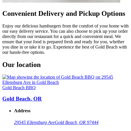
Convenient Delivery and Pickup Options
Enjoy our delicious hamburgers from the comfort of your home with
our easy delivery service. You can also choose to pick up your order
directly from our restaurant for a quick and convenient meal. We
ensure that your food is prepared fresh and ready for you, whether
you dine in or take it to go. Experience the best of Gold Beach with
our hassle-free options.
Our location
Gold Beach BBQ
Gold Beach, OR
Address
29545 Ellensburg Ave
Gold Beach, OR 97444