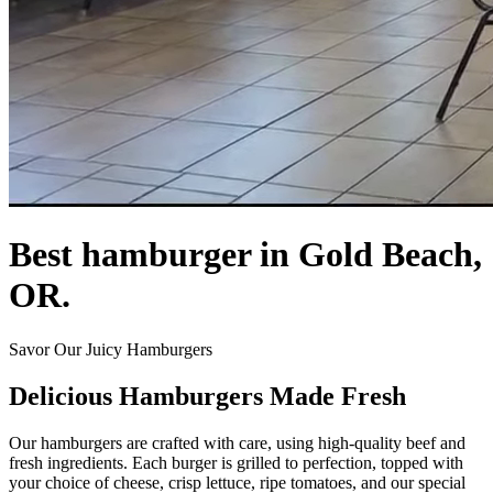
Best hamburger in Gold Beach,
OR.
Savor Our Juicy Hamburgers
Delicious Hamburgers Made Fresh
Our hamburgers are crafted with care, using high-quality beef and
fresh ingredients. Each burger is grilled to perfection, topped with
your choice of cheese, crisp lettuce, ripe tomatoes, and our special