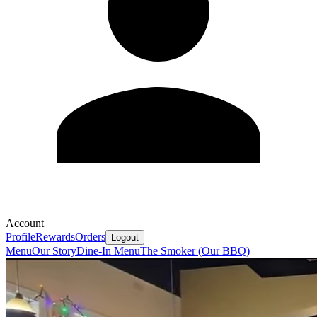
Account
Profile
Rewards
Orders
Logout
Menu
Our Story
Dine-In Menu
The Smoker (Our BBQ)