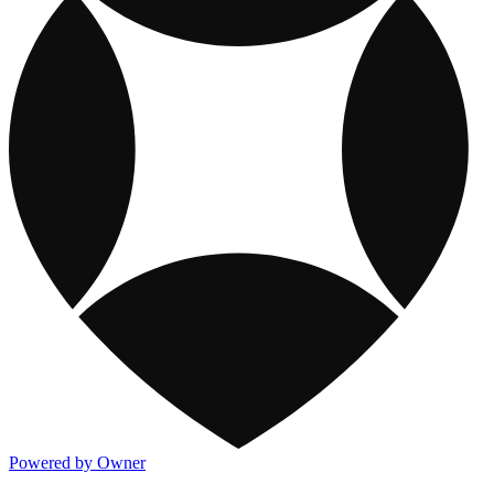
Powered by Owner