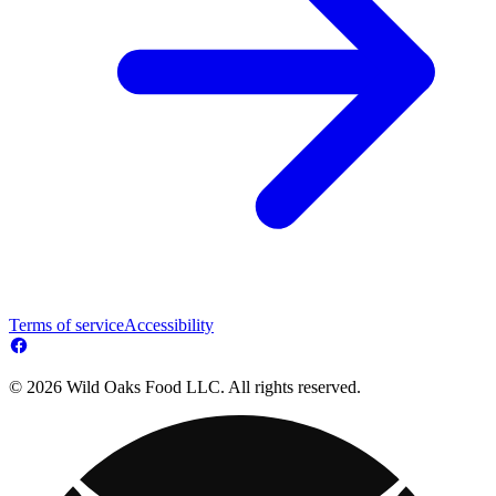
Terms of service
Accessibility
© 2026 Wild Oaks Food LLC. All rights reserved.