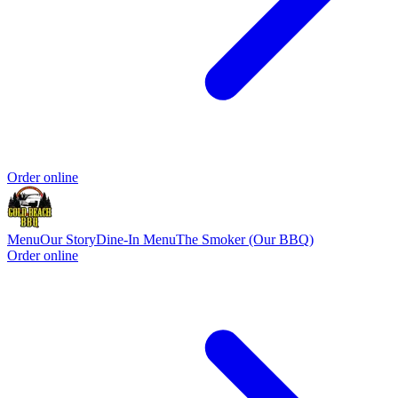
Order online
Menu
Our Story
Dine-In Menu
The Smoker (Our BBQ)
Order online