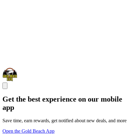
Get the best experience on our mobile
app
Save time, earn rewards, get notified about new deals, and more
Open the Gold Beach App