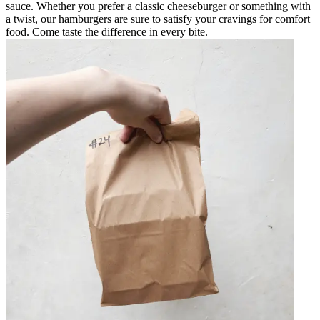
sauce. Whether you prefer a classic cheeseburger or something with
a twist, our hamburgers are sure to satisfy your cravings for comfort
food. Come taste the difference in every bite.