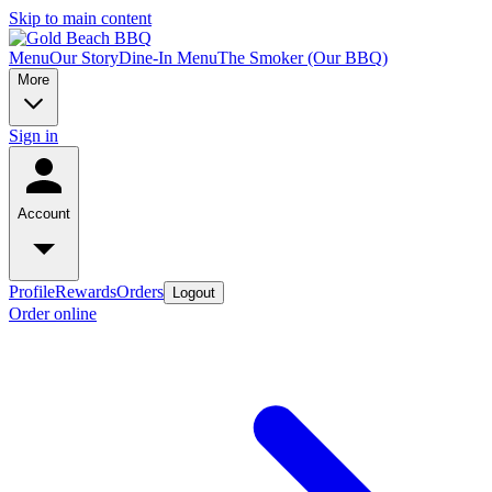
Skip to main content
Menu
Our Story
Dine-In Menu
The Smoker (Our BBQ)
More
Sign in
Account
Profile
Rewards
Orders
Logout
Order online