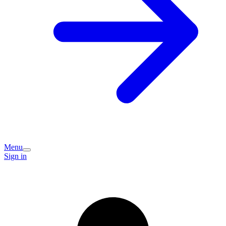
Menu
Sign in