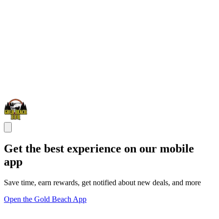
Get the best experience on our mobile
app
Save time, earn rewards, get notified about new deals, and more
Open the Gold Beach App