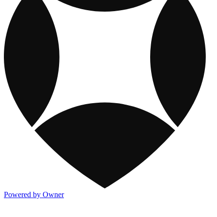
Powered by Owner