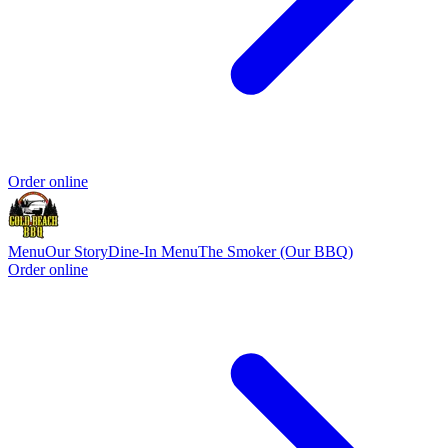
Order online
Menu
Our Story
Dine-In Menu
The Smoker (Our BBQ)
Order online