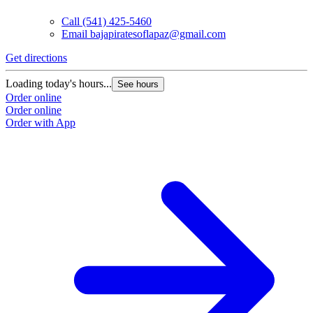
Call
(541) 425-5460
Email
bajapiratesoflapaz@gmail.com
Get directions
Loading today's hours...
See hours
Order online
Order online
Order with App