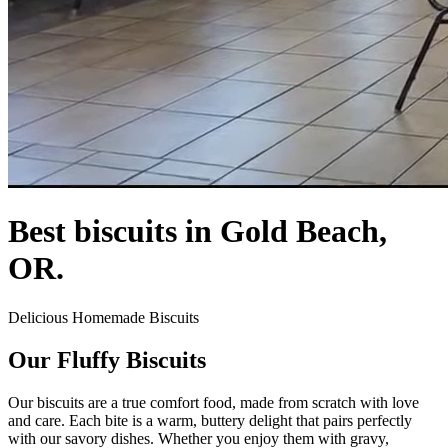
Best biscuits in Gold Beach,
OR.
Delicious Homemade Biscuits
Our Fluffy Biscuits
Our biscuits are a true comfort food, made from scratch with love
and care. Each bite is a warm, buttery delight that pairs perfectly
with our savory dishes. Whether you enjoy them with gravy,