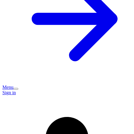
Menu
Sign in