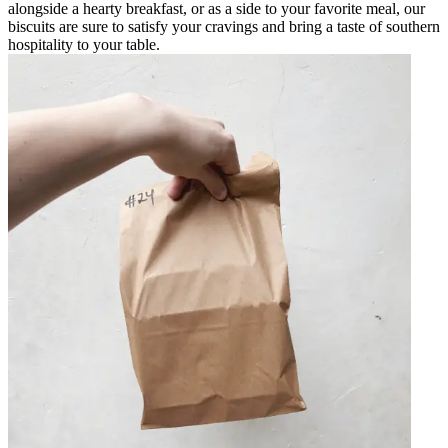
alongside a hearty breakfast, or as a side to your favorite meal, our
biscuits are sure to satisfy your cravings and bring a taste of southern
hospitality to your table.