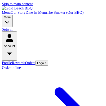
Skip to main content
Menu
Our Story
Dine-In Menu
The Smoker (Our BBQ)
More
Sign in
Account
Profile
Rewards
Orders
Logout
Order online