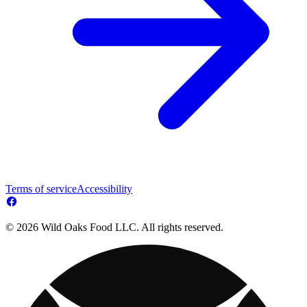
Terms of service
Accessibility
© 2026 Wild Oaks Food LLC. All rights reserved.