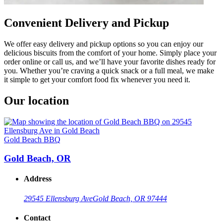
Convenient Delivery and Pickup
We offer easy delivery and pickup options so you can enjoy our
delicious biscuits from the comfort of your home. Simply place your
order online or call us, and we’ll have your favorite dishes ready for
you. Whether you’re craving a quick snack or a full meal, we make
it simple to get your comfort food fix whenever you need it.
Our location
Gold Beach BBQ
Gold Beach, OR
Address
29545 Ellensburg Ave
Gold Beach, OR 97444
Contact