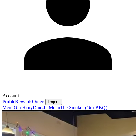
Account
Profile
Rewards
Orders
Logout
Menu
Our Story
Dine-In Menu
The Smoker (Our BBQ)