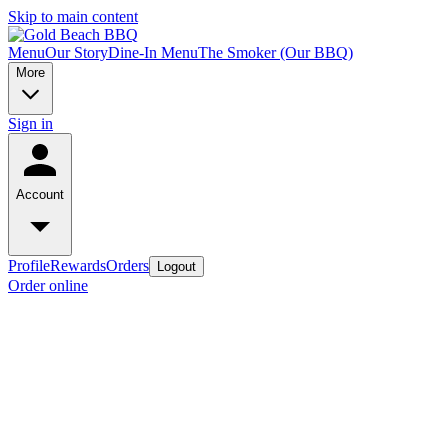
Skip to main content
Menu
Our Story
Dine-In Menu
The Smoker (Our BBQ)
More
Sign in
Account
Profile
Rewards
Orders
Logout
Order online