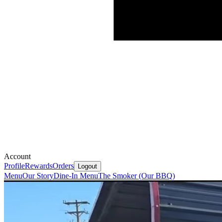
Account
Profile
Rewards
Orders
Logout
Menu
Our Story
Dine-In Menu
The Smoker (Our BBQ)